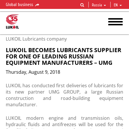
Global business
Russia
EN
LUKOIL Lubricants company
LUKOIL BECOMES LUBRICANTS SUPPLIER
FOR ONE OF LEADING RUSSIAN
EQUIPMENT MANUFACTURERS – UMG
Thursday, August 9, 2018
​LUKOIL has conducted first deliveries of lubricants for
its new partner UMG GROUP, a large Russian
construction and road-building equipment
manufacturer.
LUKOIL modern engine and transmission oils,
hydraulic fluids and antifreezes will be used for the