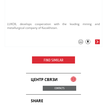
LUKOIL develops cooperation with the leading mining and
metallurgical company of Kazakhstan.
FIND SIMILAR
ЦЕНТР СВЯЗИ
CONTACTS
SHARE