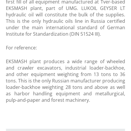
first fill of all equipment manufactured at Tver-based
EKSMASH plant, part of UMG. LUKOIL GEYSER LT
hydraulic oil will constitute the bulk of the supplies.
This is the only hydraulic oils line in Russia certified
under the main international standard of German
Institute for Standardization (DIN 51524 III).
For reference:
EKSMASH plant produces a wide range of wheeled
and crawler excavators, industrial loader-backhoe,
and other equipment weighting from 13 tons to 36
tons. This is the only Russian manufacturer producing
loader-backhoe weighting 28 tons and above as well
as harbor handling equipment and metallurgical,
pulp-and-paper and forest machinery.