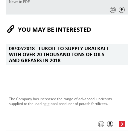
News in PDF
YOU MAY BE INTERESTED
08/02/2018 -
LUKOIL TO SUPPLY URALKALI
WITH OVER 20 THOUSAND TONS OF OILS
AND GREASES IN 2018
The Company has increased the range of advanced lubricants
supplied to the leading global producer of potash fertilizers.