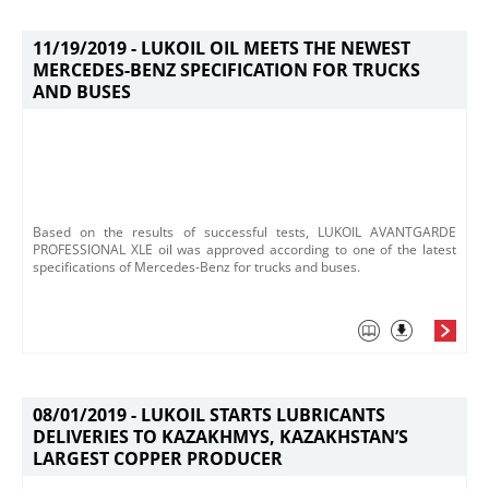
11/19/2019 -
LUKOIL OIL MEETS THE NEWEST
MERCEDES-BENZ SPECIFICATION FOR TRUCKS
AND BUSES
​Based on the results of successful tests, LUKOIL AVANTGARDE
PROFESSIONAL XLE oil was approved according to one of the latest
specifications of Mercedes-Benz for trucks and buses.
08/01/2019 -
LUKOIL STARTS LUBRICANTS
DELIVERIES TO KAZAKHMYS, KAZAKHSTAN’S
LARGEST COPPER PRODUCER