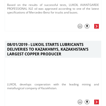
​Based on the results of successful tests, LUKOIL AVANTGARDE
PROFESSIONAL XLE oil was approved according to one of the latest
specifications of Mercedes-Benz for trucks and buses.
08/01/2019 -
LUKOIL STARTS LUBRICANTS
DELIVERIES TO KAZAKHMYS, KAZAKHSTAN’S
LARGEST COPPER PRODUCER
LUKOIL develops cooperation with the leading mining and
metallurgical company of Kazakhstan.