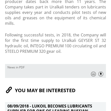
producer dates back more than 11 years. The
Company takes part in Uralkali tenders on lubricants
supplies every year and conducts pilot tests of new
oils and greases on the equipment of its chemical
mills.
Following successful tests, in 2018, the Company will
for the first​ time supply to Uralkali GEYSER ST 32
hydraulic oil, INTEGO PREMIUM 100 circulating oil and
STEELO PREMIUM 320 gear oil.
News in PDF
YOU MAY BE INTERESTED
08/09/2018 -
LUKOIL BECOMES LUBRICANTS