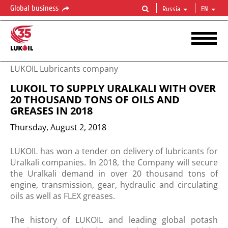
Global business
Russia
EN
LUKOIL Lubricants company
LUKOIL TO SUPPLY URALKALI WITH OVER
20 THOUSAND TONS OF OILS AND
GREASES IN 2018
Thursday, August 2, 2018
​LUKOIL has won a tender on delivery of lubricants for
Uralkali companies. In 2018, the Company will secure
the Uralkali demand in over 20 thousand tons of
engine, transmission, gear, hydraulic and circulating
oils as well as FLEX greases.
The history of LUKOIL and leading global potash