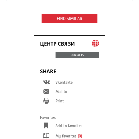
FIND SIMILAR
ЦЕНТР СВЯЗИ
CONTACTS
SHARE
VKontakte
Mail to
Print
Favorites
Add to favorites
My favorites
(0)