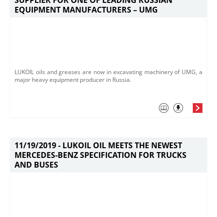
SUPPLIER FOR ONE OF LEADING RUSSIAN
EQUIPMENT MANUFACTURERS – UMG
LUKOIL oils and greases are now in excavating machinery of UMG, a
major heavy equipment producer in Russia.
11/19/2019 -
LUKOIL OIL MEETS THE NEWEST
MERCEDES-BENZ SPECIFICATION FOR TRUCKS
AND BUSES