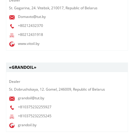
Dealer​
St. Gagarina, 24. Vitebsk, 210017, Republic of Belarus
Domavto@tut.by
+80212432370
+80212431918
www.vitoil.by
«GRANDOIL»
Dealer​
St. Dobrushskaya, 12. Gomel, 246009, Republic of Belarus
grandoil@tut.by
+810375232255927
+810375232255245
grandoil.by