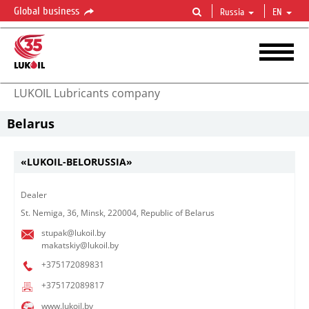
Global business
Russia
EN
LUKOIL Lubricants company
Belarus
«LUKOIL-BELORUSSIA»
Dealer
St. Nemiga, 36, Minsk, 220004, Republic of Belarus
stupak@lukoil.by
makatskiy@lukoil.by
+375172089831
+375172089817
www.lukoil.by