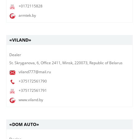
+0172115828
armtek.by
«VILAND»
Dealer
St. Skryganova, 6, Office 2411, Minsk, 220073, Republic of Belarus
viland777@mail.ru
+375172561790
+375172561791
www.viland.by
«DOM AUTO»