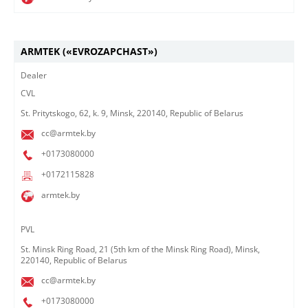
ARMTEK («EVROZAPCHAST»)
Dealer
CVL
St. Pritytskogo, 62, k. 9, Minsk, 220140, Republic of Belarus
cc@armtek.by
+0173080000
+0172115828
armtek.by
​PVL
St. Minsk Ring Road, 21 (5th km of the Minsk Ring Road), Minsk,
220140, Republic of Belarus
cc@armtek.by
+0173080000