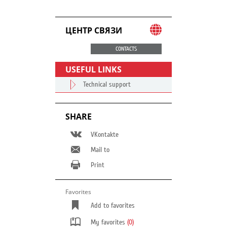
ЦЕНТР СВЯЗИ
CONTACTS
USEFUL LINKS
Technical support
SHARE
VKontakte
Mail to
Print
Favorites
Add to favorites
My favorites
(0)