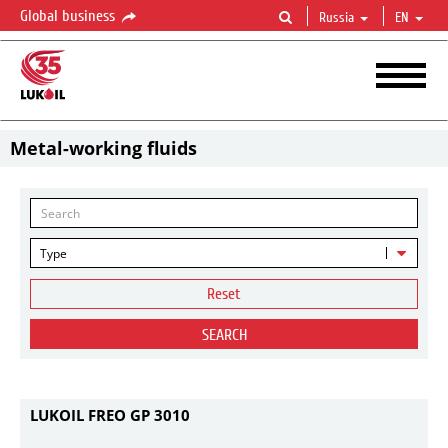
Global business
Russia
EN
Metal-working fluids
Type
Reset
SEARCH
LUKOIL FREO GP 3010