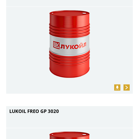
LUKOIL FREO GP 3020