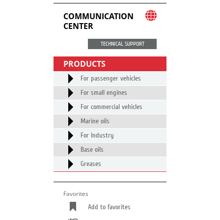
COMMUNICATION
CENTER
TECHNICAL SUPPORT
PRODUCTS
For passenger vehicles
For small engines
For commercial vehicles
Marine oils
For Industry
Base oils
Greases
Favorites
Add to favorites