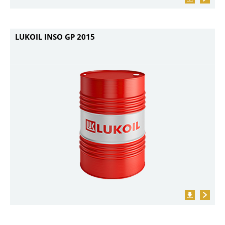
LUKOIL INSO GP 2015