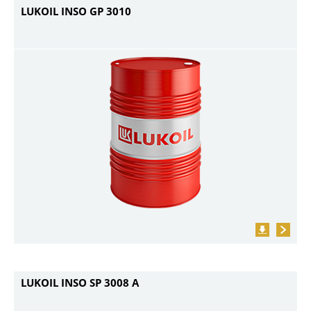
LUKOIL INSO GP 3010
LUKOIL INSO SP 3008 A