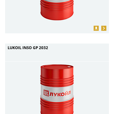
LUKOIL INSO GP 2032