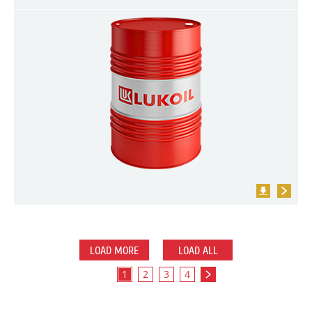
LOAD MORE
LOAD ALL
1
2
3
4