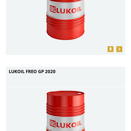
LUKOIL FREO GP 2020