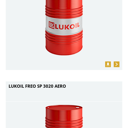
LUKOIL FREO SP 3020 AERO