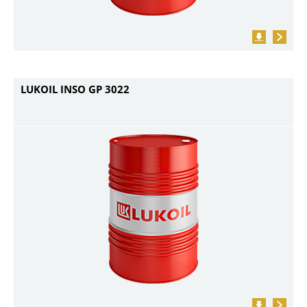
LUKOIL INSO GP 3022