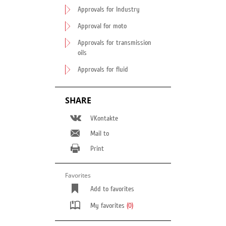
Approvals for Industry
Approval for moto
Approvals for transmission
oils
Approvals for fluid
SHARE
VKontakte
Mail to
Print
Favorites
Add to favorites
My favorites
(0)