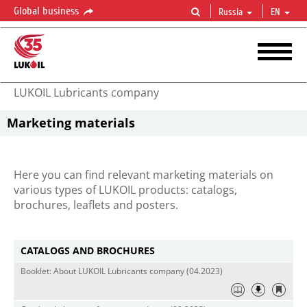
Global business
Russia
EN
LUKOIL Lubricants company
Marketing materials
Here you can find relevant marketing materials on
various types of LUKOIL products: catalogs,
brochures, leaflets and posters.
СATALOGS AND BROCHURES
Booklet: About LUKOIL Lubricants company (04.2023)