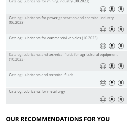
Catalog: Lubricants for mining industry (08.2023)
Catalog: Lubricants for power generation and chemical industry
(06.2023)
Catalog: Lubricants for commercial vehicles (10.2023)
Catalog: Lubricants and technical fluids for agricultural equipment
(10.2023)
Catalog: Lubricants and technical fluids
Catalog: Lubricants for metallurgy
OUR RECOMMENDATIONS FOR YOU