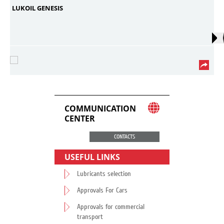
LUKOIL GENESIS
COMMUNICATION
CENTER
CONTACTS
USEFUL LINKS
Lubricants selection
Approvals For Cars
Approvals for commercial
transport