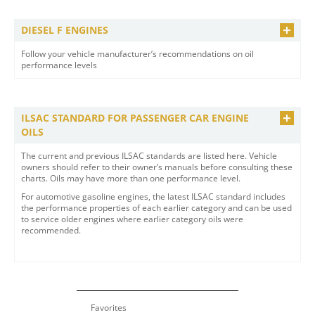
DIESEL F ENGINES
Follow your vehicle manufacturer’s recommendations on oil
performance levels
ILSAC STANDARD FOR PASSENGER CAR ENGINE
OILS
The current and previous ILSAC standards are listed here. Vehicle
owners should refer to their owner’s manuals before consulting these
charts. Oils may have more than one performance level.
For automotive gasoline engines, the latest ILSAC standard includes
the performance properties of each earlier category and can be used
to service older engines where earlier category oils were
recommended.
Favorites