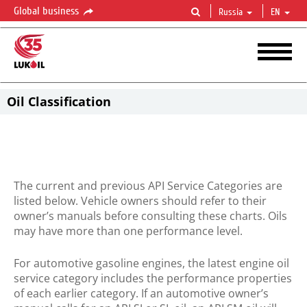
Global business
Russia
EN
Oil Classification
The current and previous API Service Categories are
listed below. Vehicle owners should refer to their
owner’s manuals before consulting these charts. Oils
may have more than one performance level.
For automotive gasoline engines, the latest engine oil
service category includes the performance properties
of each earlier category. If an automotive owner’s