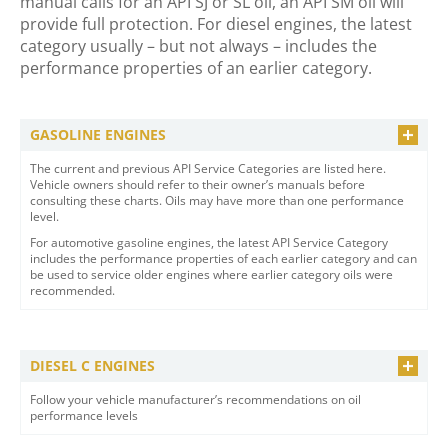
manual calls for an API SJ or SL oil, an API SM oil will
provide full protection. For diesel engines, the latest
category usually – but not always – includes the
performance properties of an earlier category.
GASOLINE ENGINES
The current and previous API Service Categories are listed here.
Vehicle owners should refer to their owner’s manuals before
consulting these charts. Oils may have more than one performance
level.
For automotive gasoline engines, the latest API Service Category
includes the performance properties of each earlier category and can
be used to service older engines where earlier category oils were
recommended.
DIESEL C ENGINES
Follow your vehicle manufacturer’s recommendations on oil
performance levels