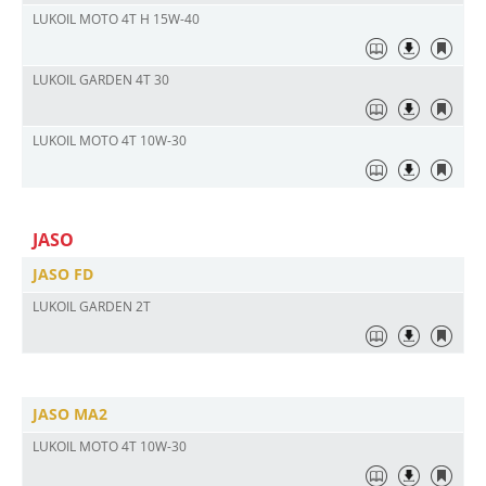
LUKOIL MOTO 4Т H 15W-40
LUKOIL GARDEN 4T 30
LUKOIL MOTO 4T 10W-30
JASO
JASO FD
LUKOIL GARDEN 2T
JASO MA2
LUKOIL MOTO 4T 10W-30