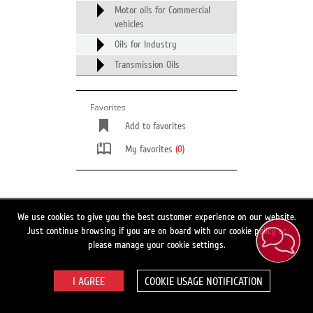
Motor oils for Commercial
vehicles
Oils for Industry
Transmission Oils
Favorites
Add to favorites
My favorites
(0)
Switch to full site version
We use cookies to give you the best customer experience on our website.
Just continue browsing if you are on board with our cookie policy or
Search
please manage your cookie settings.
COOKIE USAGE NOTIFICATION
© 2026 LUKOIL