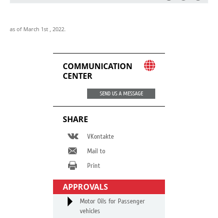
as of March 1st , 2022.
COMMUNICATION
CENTER
SEND US A MESSAGE
SHARE
VKontakte
Mail to
Print
APPROVALS
Motor Oils for Passenger
vehicles