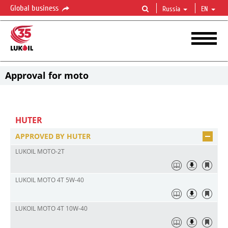
Global business
Russia
EN
Approval for moto
HUTER
APPROVED BY HUTER
LUKOIL MOTO-2T
LUKOIL MOTO 4T 5W-40
LUKOIL MOTO 4Т 10W-40