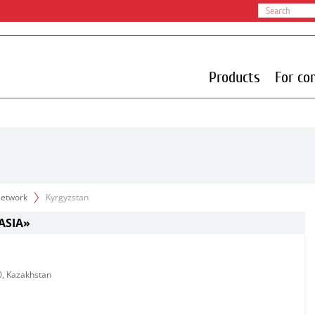
Products
For co
 Network
Kyrgyzstan
ASIA»
10, Kazakhstan