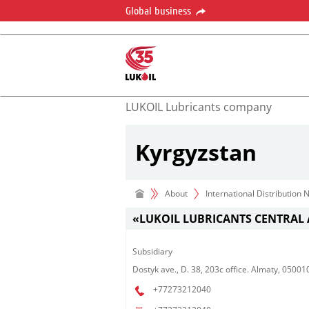
Global business
LUKOIL Lubricants company
Kyrgyzstan
About
International Distribution
«LUKOIL LUBRICANTS CENTRAL 
Subsidiary​
Dostyk ave., D. 38, 203c office. Almaty, 0500
+77273212040