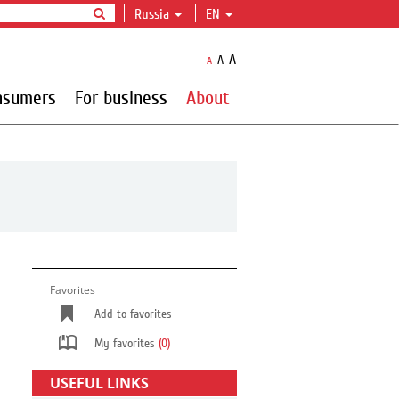
Russia
EN
A
A
A
nsumers
For business
About
Favorites
Add to favorites
My favorites
(0)
USEFUL LINKS