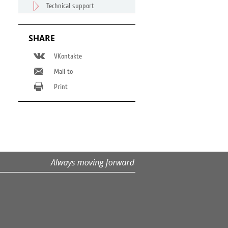
Technical support
SHARE
VKontakte
Mail to
Print