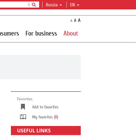
Russia
EN
A
A
A
nsumers
For business
About
Favorites
Add to favorites
My favorites
(0)
USEFUL LINKS