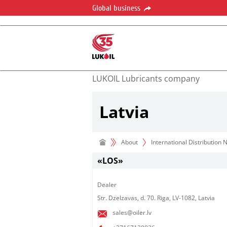
Global business
LUKOIL Lubricants company
Latvia
About
International Distribution
«LOS»
Dealer​
Str. Dzelzavas, d. 70. Riga, LV-1082, Latvia
sales@oiler.lv