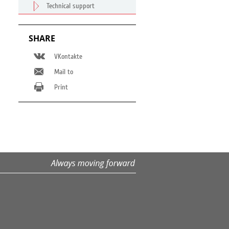
Technical support
SHARE
VKontakte
Mail to
Print