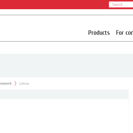
Products
For co
 Network
Latvia