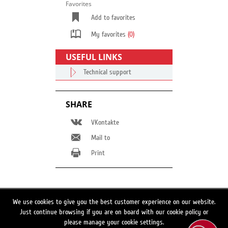
Favorites
Add to favorites
My favorites
(0)
USEFUL LINKS
Technical support
SHARE
VKontakte
Mail to
Print
Switch to full site version
We use cookies to give you the best customer experience on our website.
Just continue browsing if you are on board with our cookie policy or
Search
please manage your cookie settings.