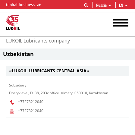
Global business
Russia
EN
LUKOIL Lubricants company
Uzbekistan
«LUKOIL LUBRICANTS CENTRAL ASIA»
Subsidiary​
Dostyk ave., D. 38, 203c office. Almaty, 050010, Kazakhstan
+77273212040
+77273212040