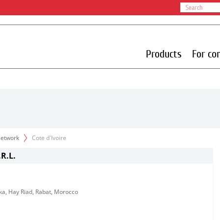
Products
For co
 Network
Cote d'Ivoire
R.L.
ka, Hay Riad, Rabat, Morocco