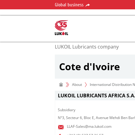
Global business
LUKOIL Lubricants company
Cote d'Ivoire
About
International Distribution
LUKOIL LUBRICANTS AFRICA S.A.
Subsidiary​
N°3, Secteur 6, Bloc E, Avenue Mehdi Ben Bar
LLAF-Sales@ma.lukoil.com