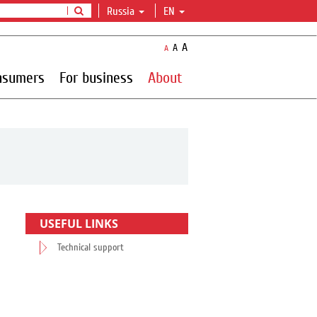
Russia
EN
A
A
A
nsumers
For business
About
USEFUL LINKS
Technical support