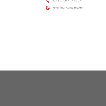
+212 (0) 537 57 26 57​
lukoil-lubricants.ma/en