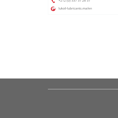
+212 (0) 537 57 26 57​
lukoil-lubricants.ma/en