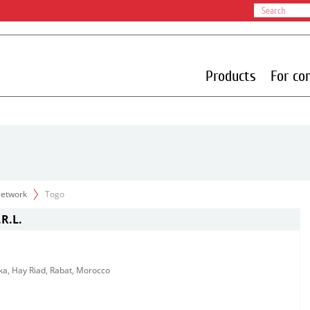
Products
For co
 Network
Togo
R.L.
ka, Hay Riad, Rabat, Morocco