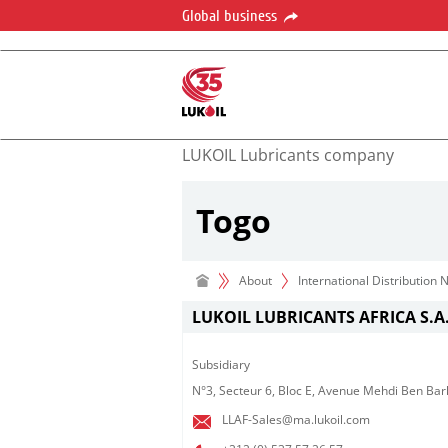
Global business
LUKOIL Lubricants company
Togo
About
International Distribution
LUKOIL LUBRICANTS AFRICA S.A.
Subsidiary​
N°3, Secteur 6, Bloc E, Avenue Mehdi Ben Bar
LLAF-Sales@ma.lukoil.com