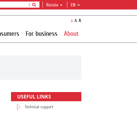
Russia
EN
A
A
A
nsumers
For business
About
USEFUL LINKS
Technical support