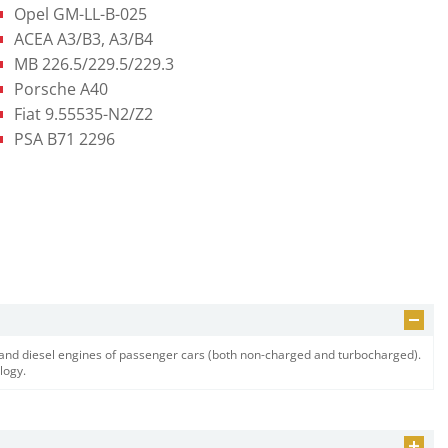
Opel GM-LL-B-025
ACEA A3/B3, A3/B4
MB 226.5/229.5/229.3
Porsche A40
Fiat 9.55535-N2/Z2
PSA B71 2296
e and diesel engines of passenger cars (both non-charged and turbocharged).
logy.