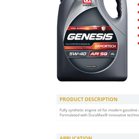
PRODUCT DESCRIPTION
Fully synthetic engine oil for modern gasolin
Formulated with DuraMax® innovative techno
APPLICATION