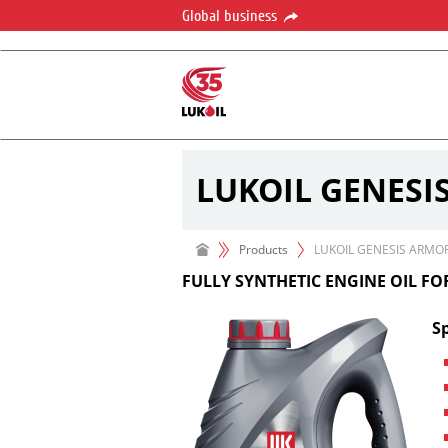
Global business
LUKOIL GENESI
Products
LUKOIL GENESIS ARMO
FULLY SYNTHETIC ENGINE OIL F
Sp