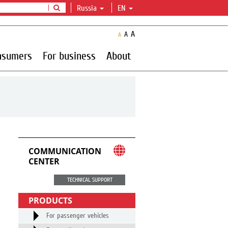
Russia
EN
A
A
A
nsumers
For business
About
COMMUNICATION
CENTER
TECHNICAL SUPPORT
PRODUCTS
For passenger vehicles