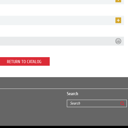
RETURN TO CATALOG
Search