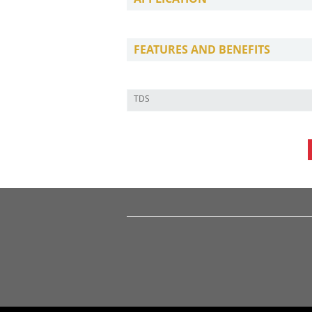
FEATURES AND BENEFITS
TDS