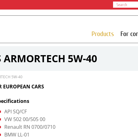
Products
For co
S ARMORTECH 5W-40
RTECH 5W-40
OR EUROPEAN CARS
ecifications
API SQ/CF
VW 502 00/505 00
Renault RN 0700/0710
BMW LL-01