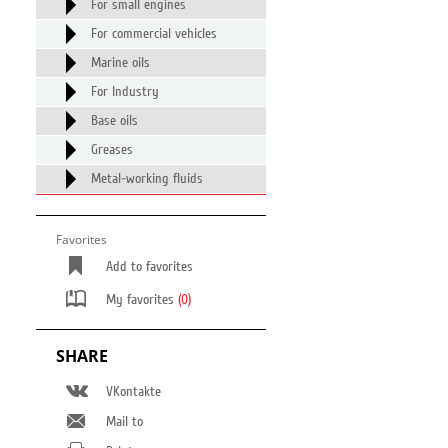
For small engines
For commercial vehicles
Marine oils
For Industry
Base oils
Greases
Metal-working fluids
Favorites
Add to favorites
My favorites
(0)
SHARE
VKontakte
Mail to