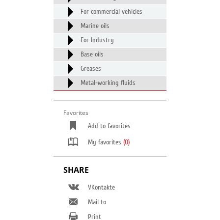
For commercial vehicles
Marine oils
For Industry
Base oils
Greases
Metal-working fluids
Favorites
Add to favorites
My favorites
(0)
SHARE
VKontakte
Mail to
Print