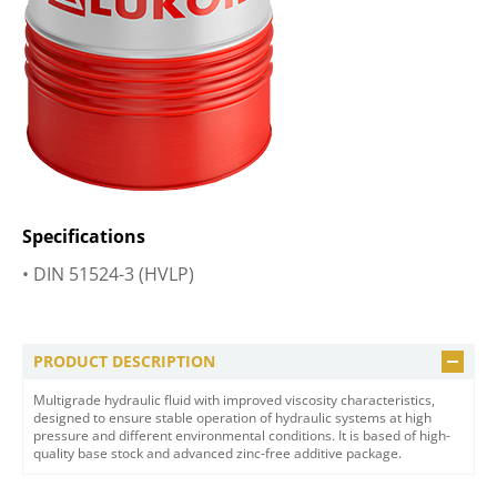
Specifications
• DIN 51524-3 (HVLP)
PRODUCT DESCRIPTION
Multigrade hydraulic fluid with improved viscosity characteristics,
designed to ensure stable operation of hydraulic systems at high
pressure and different environmental conditions. It is based of high-
quality base stock and advanced zinc-free additive package.