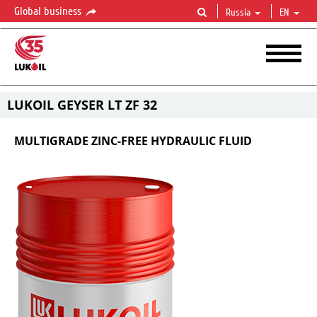
Global business
Russia
EN
LUKOIL GEYSER LT ZF 32
MULTIGRADE ZINC-FREE HYDRAULIC FLUID