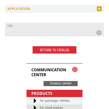
APPLICATION
TDS
RETURN TO CATALOG
COMMUNICATION
CENTER
TECHNICAL SUPPORT
PRODUCTS
For passenger vehicles
For small engines